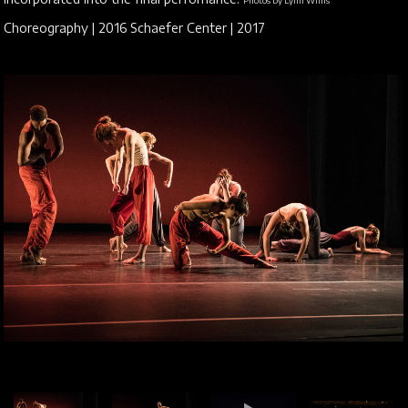
Photos by Lynn Willis
Choreography | 2016 Schaefer Center | 2017