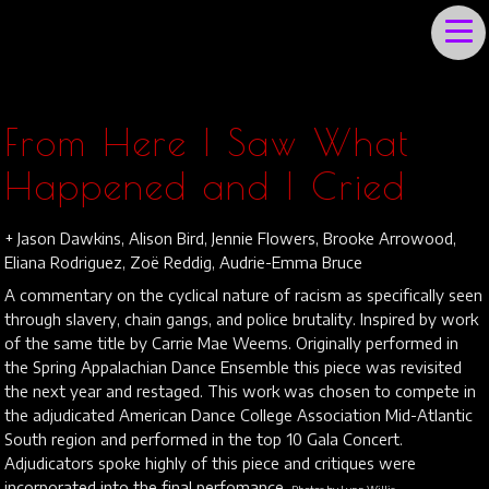
JULIET IRVING
From Here I Saw What
Happened and I Cried
+ Jason Dawkins, Alison Bird, Jennie Flowers, Brooke Arrowood,
Eliana Rodriguez, Zoë Reddig, Audrie-Emma Bruce
A commentary on the cyclical nature of racism as specifically seen
through slavery, chain gangs, and police brutality. Inspired by work
of the same title by Carrie Mae Weems. Originally performed in
the Spring Appalachian Dance Ensemble this piece was revisited
the next year and restaged. This work was chosen to compete in
the adjudicated American Dance College Association Mid-Atlantic
South region and performed in the top 10 Gala Concert.
Adjudicators spoke highly of this piece and critiques were
incorporated into the final perfomance.