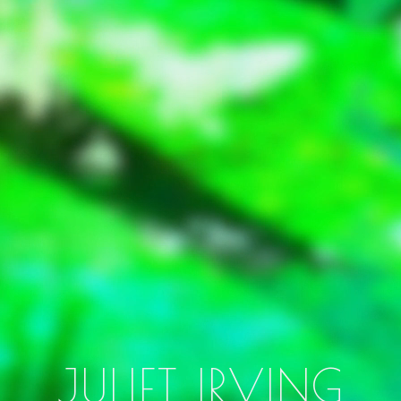
JULIET IRVING