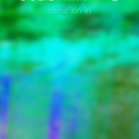
come on in