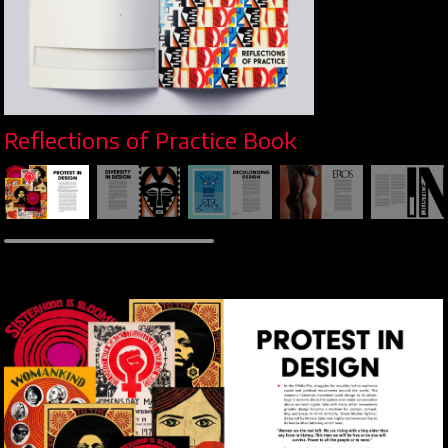
Reflections of Practice Book