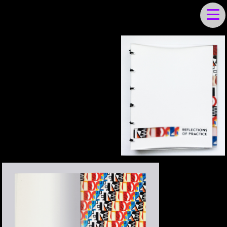
JULIET IRVING